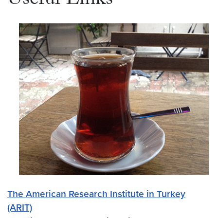
Useful Links
The American Research Institute in Turkey
(ARIT)