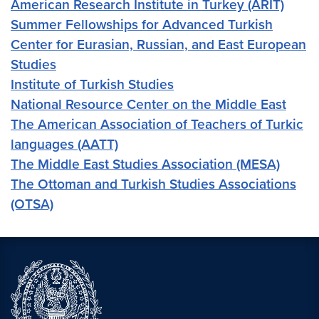
American Research Institute in Turkey (ARIT)
Summer Fellowships for Advanced Turkish
Center for Eurasian, Russian, and East European
Studies
Institute of Turkish Studies
National Resource Center on the Middle East
The American Association of Teachers of Turkic
languages (AATT)
The Middle East Studies Association (MESA)
The Ottoman and Turkish Studies Associations
(OTSA)