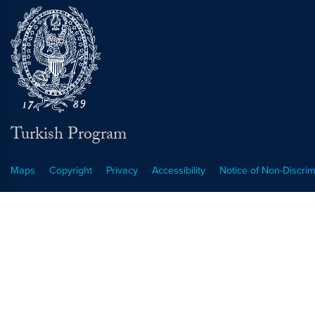
Turkish Program
Maps
Copyright
Privacy
Accessibility
Notice of Non-Discrim