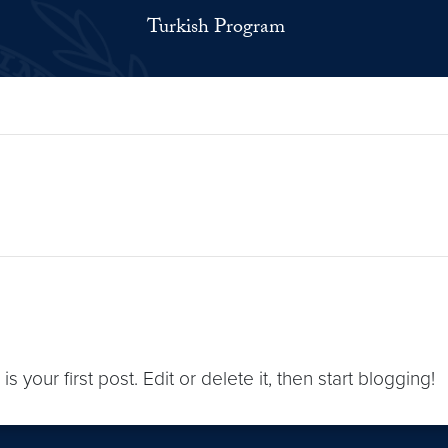
Turkish Program
s is your first post. Edit or delete it, then start blogging!