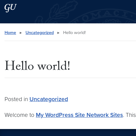
Skip to main content
Skip to main site menu
Search this site
Home
▸
Uncategorized
▸
Hello world!
Hello world!
Posted in
Uncategorized
Welcome to
My WordPress Site Network Sites
. Thi